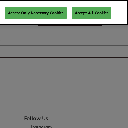
Accept Only Necessary Cookies
Accept All Cookies
SUBSCRIBE FOR UPDATES
k
Follow Us
Instagram