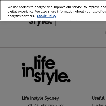
Skip
We use cookies to analyse and improve our service, to improve and
to
digital experience. We also share information about your use of our
20 - 23 February, 2027
content
analytics partners.
Cookie Policy
ICC, Sydney
Life Instyle Sydney
Useful 
20-23 February 2027
Life Ins