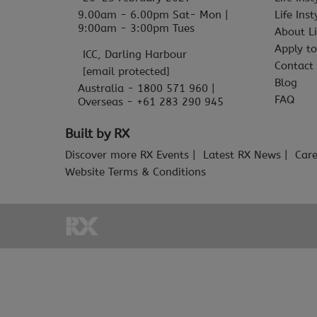
9.00am - 6.00pm Sat- Mon |
Life Ins
9:00am - 3:00pm Tues
About Li
Apply to
ICC, Darling Harbour
Contact
[email protected]
Blog
Australia - 1800 571 960 |
FAQ
Overseas - +61 283 290 945
Built by RX
Discover more RX Events
Latest RX News
Care
Website Terms & Conditions