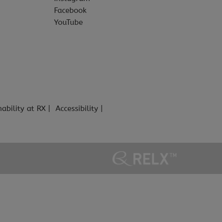
Facebook
YouTube
nability at RX
Accessibility