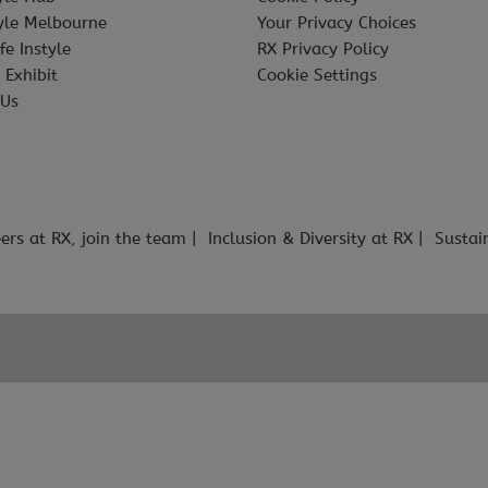
tyle Melbourne
Your Privacy Choices
fe Instyle
RX Privacy Policy
 Exhibit
Cookie Settings
 Us
ers at RX, join the team
Inclusion & Diversity at RX
Sustai