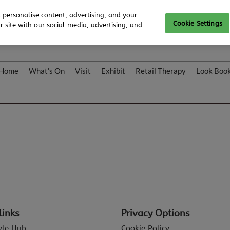
 personalise content, advertising, and your
Cookie Settings
 site with our social media, advertising, and
Home
What's On
Visit
Exhibit
Retail Therapy
Look Boo
links
Privacy Options
tyle Hub
Cookie Policy