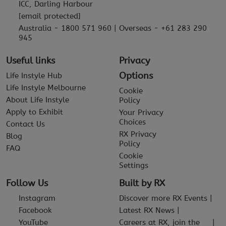
ICC, Darling Harbour
[email protected]
Australia - 1800 571 960 | Overseas - +61 283 290
945
Useful links
Privacy
Options
Life Instyle Hub
Life Instyle Melbourne
Cookie
About Life Instyle
Policy
Apply to Exhibit
Your Privacy
Choices
Contact Us
RX Privacy
Blog
Policy
FAQ
Cookie
Settings
Follow Us
Built by RX
Instagram
Discover more RX Events
Facebook
Latest RX News
YouTube
Careers at RX, join the