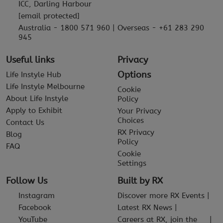
ICC, Darling Harbour
[email protected]
Australia - 1800 571 960 | Overseas - +61 283 290
945
Useful links
Privacy
Options
Life Instyle Hub
Life Instyle Melbourne
Cookie
About Life Instyle
Policy
Apply to Exhibit
Your Privacy
Choices
Contact Us
RX Privacy
Blog
Policy
FAQ
Cookie
Settings
Follow Us
Built by RX
Instagram
Discover more RX Events
Facebook
Latest RX News
YouTube
Careers at RX, join the