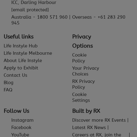
ICC, Darling Harbour
[email protected]
Australia - 1800 571 960 | Overseas - +61 283 290
945
Useful links
Privacy
Options
Life Instyle Hub
Life Instyle Melbourne
Cookie
About Life Instyle
Policy
Apply to Exhibit
Your Privacy
Choices
Contact Us
RX Privacy
Blog
Policy
FAQ
Cookie
Settings
Follow Us
Built by RX
Instagram
Discover more RX Events
Facebook
Latest RX News
YouTube
Careers at RX, join the