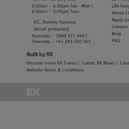
9.00am - 6.00pm Sat- Mon |
Life Ins
9:00am - 3:00pm Tues
About Li
Apply to
ICC, Darling Harbour
Contact
[email protected]
Blog
Australia - 1800 571 960 |
FAQ
Overseas - +61 283 290 945
Built by RX
Discover more RX Events
Latest RX News
Care
Website Terms & Conditions