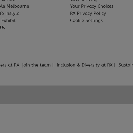
tyle Melbourne
Your Privacy Choices
fe Instyle
RX Privacy Policy
 Exhibit
Cookie Settings
 Us
ers at RX, join the team
Inclusion & Diversity at RX
Sustai