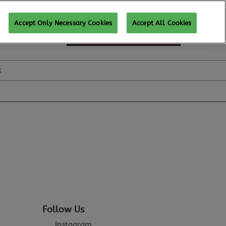
Accept Only Necessary Cookies
Accept All Cookies
SUBSCRIBE FOR UPDATES
k
Follow Us
Instagram