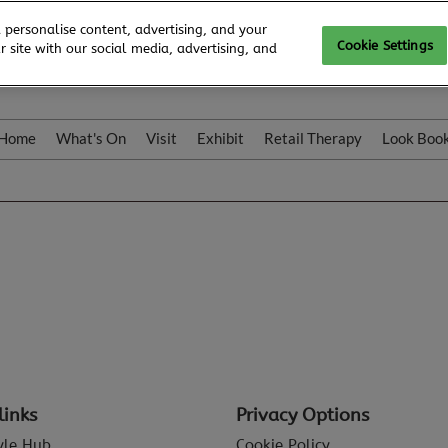
 personalise content, advertising, and your
Cookie Settings
 site with our social media, advertising, and
Home
What's On
Visit
Exhibit
Retail Therapy
Look Boo
links
Privacy Options
tyle Hub
Cookie Policy