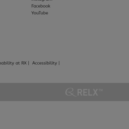
Facebook
YouTube
nability at RX
Accessibility