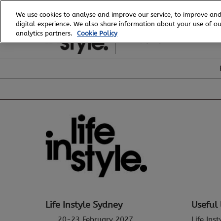
Skip
We use cookies to analyse and improve our service, to improve and
to
digital experience. We also share information about your use of our
20 - 23 February, 2027
content
analytics partners.
Cookie Policy
ICC, Sydney
Life Instyle Sydney
Useful 
20-23 February 2027
Life Ins