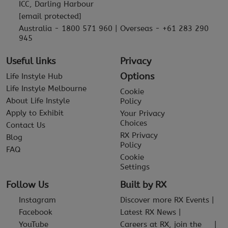
ICC, Darling Harbour
[email protected]
Australia - 1800 571 960 | Overseas - +61 283 290
945
Useful links
Privacy
Options
Life Instyle Hub
Life Instyle Melbourne
Cookie
About Life Instyle
Policy
Apply to Exhibit
Your Privacy
Choices
Contact Us
RX Privacy
Blog
Policy
FAQ
Cookie
Settings
Follow Us
Built by RX
Instagram
Discover more RX Events
Facebook
Latest RX News
YouTube
Careers at RX, join the