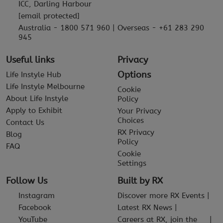
ICC, Darling Harbour
[email protected]
Australia - 1800 571 960 | Overseas - +61 283 290
945
Useful links
Privacy
Options
Life Instyle Hub
Life Instyle Melbourne
Cookie
About Life Instyle
Policy
Apply to Exhibit
Your Privacy
Choices
Contact Us
RX Privacy
Blog
Policy
FAQ
Cookie
Settings
Follow Us
Built by RX
Instagram
Discover more RX Events
Facebook
Latest RX News
YouTube
Careers at RX, join the