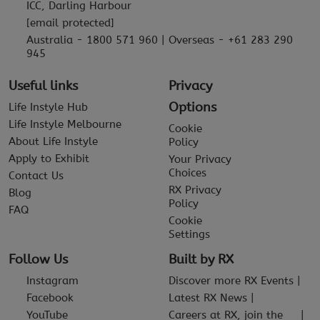
ICC, Darling Harbour
[email protected]
Australia - 1800 571 960 | Overseas - +61 283 290
945
Useful links
Privacy
Options
Life Instyle Hub
Life Instyle Melbourne
Cookie
About Life Instyle
Policy
Apply to Exhibit
Your Privacy
Choices
Contact Us
RX Privacy
Blog
Policy
FAQ
Cookie
Settings
Follow Us
Built by RX
Instagram
Discover more RX Events
Facebook
Latest RX News
YouTube
Careers at RX, join the