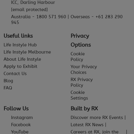
ICC, Darling Harbour
[email protected]
Australia - 1800 571 960 | Overseas - +61 283 290
945
Useful links
Privacy
Options
Life Instyle Hub
Life Instyle Melbourne
Cookie
About Life Instyle
Policy
Apply to Exhibit
Your Privacy
Choices
Contact Us
RX Privacy
Blog
Policy
FAQ
Cookie
Settings
Follow Us
Built by RX
Instagram
Discover more RX Events
Facebook
Latest RX News
YouTube
Careers at RX, join the