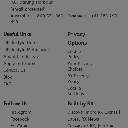
ICC, Darling Harbour
[email protected]
Australia - 1800 571 960 | Overseas - +61 283 290
945
Useful links
Privacy
Options
Life Instyle Hub
Life Instyle Melbourne
Cookie
About Life Instyle
Policy
Apply to Exhibit
Your Privacy
Choices
Contact Us
RX Privacy
Blog
Policy
FAQ
Cookie
Settings
Follow Us
Built by RX
Instagram
Discover more RX Events
Facebook
Latest RX News
YouTube
Careers at RX, join the