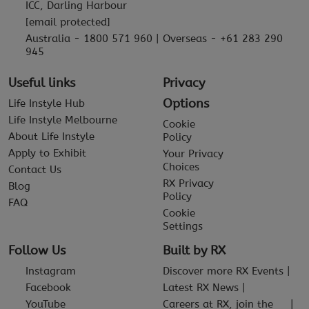
ICC, Darling Harbour
[email protected]
Australia - 1800 571 960 | Overseas - +61 283 290
945
Useful links
Privacy
Options
Life Instyle Hub
Life Instyle Melbourne
Cookie
About Life Instyle
Policy
Apply to Exhibit
Your Privacy
Choices
Contact Us
RX Privacy
Blog
Policy
FAQ
Cookie
Settings
Follow Us
Built by RX
Instagram
Discover more RX Events
Facebook
Latest RX News
YouTube
Careers at RX, join the