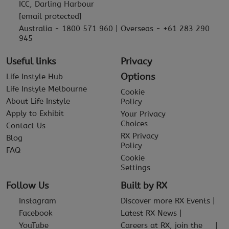
ICC, Darling Harbour
[email protected]
Australia - 1800 571 960 | Overseas - +61 283 290
945
Useful links
Privacy
Options
Life Instyle Hub
Life Instyle Melbourne
Cookie
About Life Instyle
Policy
Apply to Exhibit
Your Privacy
Choices
Contact Us
RX Privacy
Blog
Policy
FAQ
Cookie
Settings
Follow Us
Built by RX
Instagram
Discover more RX Events
Facebook
Latest RX News
YouTube
Careers at RX, join the