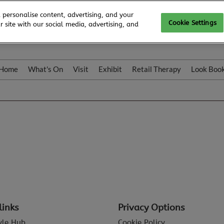
 personalise content, advertising, and your
Cookie Settings
 site with our social media, advertising, and
Home
What's On
Visit
Exhibit
Retail Therapy
Look Boo
links
Privacy Options
tyle Hub
Cookie Policy