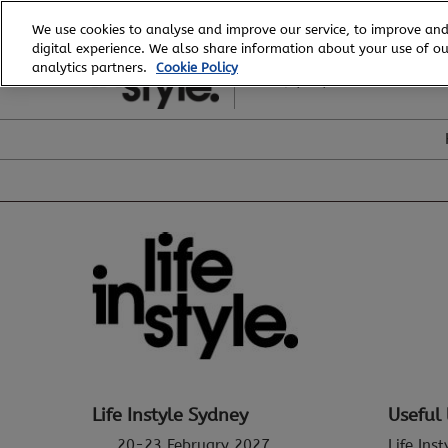
Skip
We use cookies to analyse and improve our service, to improve and
to
digital experience. We also share information about your use of our
20 - 23 February, 2027
content
analytics partners.
Cookie Policy
ICC, Sydney
Life Instyle Sydney
Useful 
20-23 February 2027
Life Ins