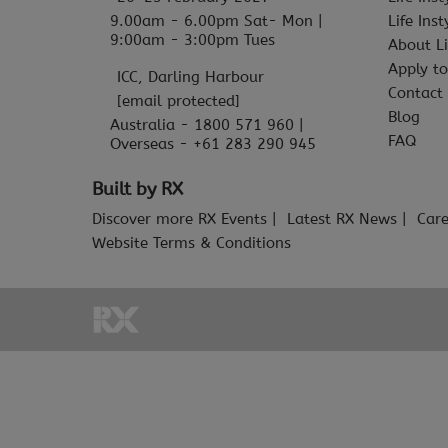
9.00am - 6.00pm Sat- Mon |
Life Ins
9:00am - 3:00pm Tues
About Li
Apply to
ICC, Darling Harbour
Contact
[email protected]
Blog
Australia - 1800 571 960 |
FAQ
Overseas - +61 283 290 945
Built by RX
Discover more RX Events
Latest RX News
Care
Website Terms & Conditions