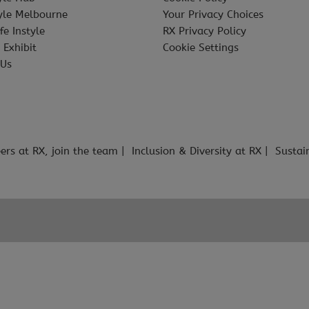
tyle Melbourne
Your Privacy Choices
fe Instyle
RX Privacy Policy
 Exhibit
Cookie Settings
 Us
ers at RX, join the team
Inclusion & Diversity at RX
Sustai