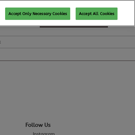
Accept Only Necessary Cookies
Accept All Cookies
SUBSCRIBE FOR UPDATES
k
Follow Us
Instagram