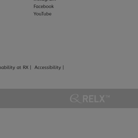
Facebook
YouTube
nability at RX
Accessibility