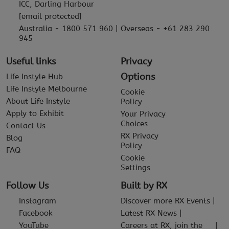
ICC, Darling Harbour
[email protected]
Australia - 1800 571 960 | Overseas - +61 283 290
945
Useful links
Privacy
Options
Life Instyle Hub
Life Instyle Melbourne
Cookie
About Life Instyle
Policy
Apply to Exhibit
Your Privacy
Choices
Contact Us
RX Privacy
Blog
Policy
FAQ
Cookie
Settings
Follow Us
Built by RX
Instagram
Discover more RX Events
Facebook
Latest RX News
YouTube
Careers at RX, join the