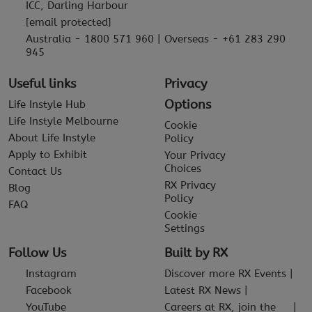
ICC, Darling Harbour
[email protected]
Australia - 1800 571 960 | Overseas - +61 283 290
945
Useful links
Privacy
Options
Life Instyle Hub
Life Instyle Melbourne
Cookie
About Life Instyle
Policy
Apply to Exhibit
Your Privacy
Choices
Contact Us
RX Privacy
Blog
Policy
FAQ
Cookie
Settings
Follow Us
Built by RX
Instagram
Discover more RX Events
Facebook
Latest RX News
YouTube
Careers at RX, join the