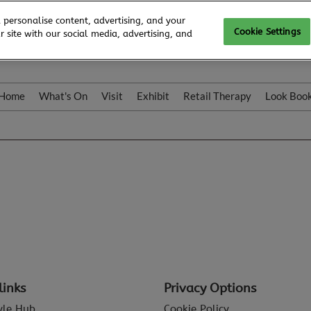
 personalise content, advertising, and your
Cookie Settings
 site with our social media, advertising, and
Home
What's On
Visit
Exhibit
Retail Therapy
Look Boo
links
Privacy Options
tyle Hub
Cookie Policy