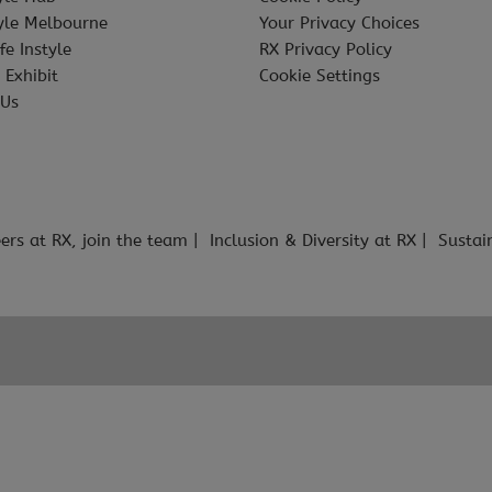
tyle Melbourne
Your Privacy Choices
fe Instyle
RX Privacy Policy
 Exhibit
Cookie Settings
 Us
ers at RX, join the team
Inclusion & Diversity at RX
Sustai