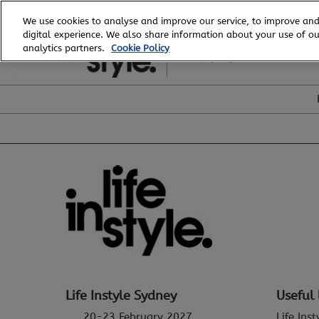
Skip
We use cookies to analyse and improve our service, to improve and
to
digital experience. We also share information about your use of our
20 - 23 February, 2027
content
analytics partners.
Cookie Policy
ICC, Sydney
Life Instyle Sydney
Useful 
20-23 February 2027
Life Ins