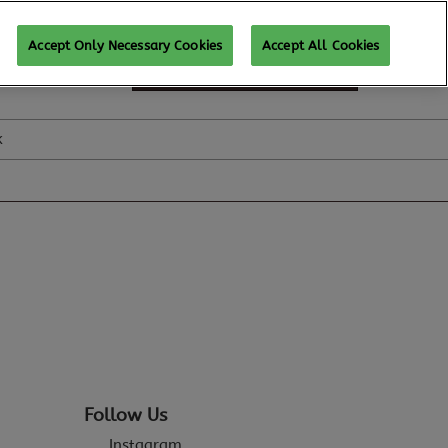
Accept Only Necessary Cookies
Accept All Cookies
SUBSCRIBE FOR UPDATES
k
Follow Us
Instagram