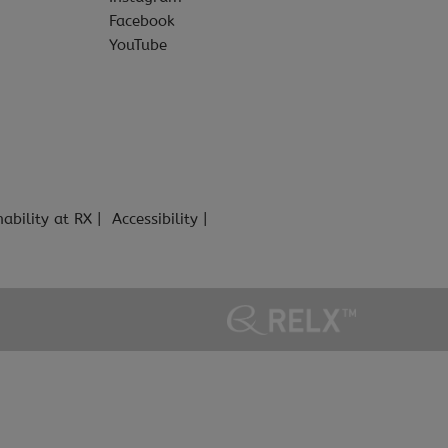
Facebook
YouTube
nability at RX
Accessibility