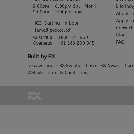
9.00am - 6.00pm Sat- Mon |
Life Ins
9:00am - 3:00pm Tues
About Li
Apply to
ICC, Darling Harbour
Contact
[email protected]
Blog
Australia - 1800 571 960 |
FAQ
Overseas - +61 283 290 945
Built by RX
Discover more RX Events
Latest RX News
Care
Website Terms & Conditions