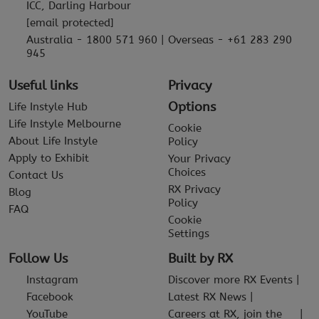
ICC, Darling Harbour
[email protected]
Australia - 1800 571 960 | Overseas - +61 283 290
945
Useful links
Privacy
Options
Life Instyle Hub
Life Instyle Melbourne
Cookie
About Life Instyle
Policy
Apply to Exhibit
Your Privacy
Choices
Contact Us
RX Privacy
Blog
Policy
FAQ
Cookie
Settings
Follow Us
Built by RX
Instagram
Discover more RX Events
Facebook
Latest RX News
YouTube
Careers at RX, join the