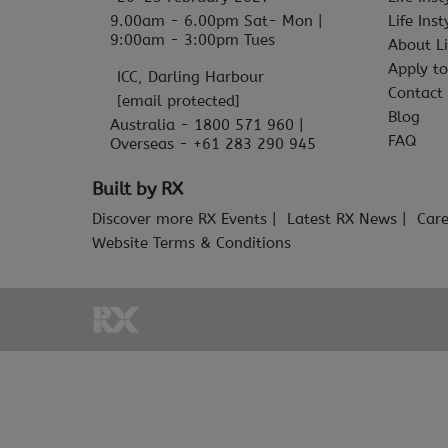
9.00am - 6.00pm Sat- Mon |
Life Ins
9:00am - 3:00pm Tues
About Li
Apply to
ICC, Darling Harbour
Contact
[email protected]
Blog
Australia - 1800 571 960 |
FAQ
Overseas - +61 283 290 945
Built by RX
Discover more RX Events
Latest RX News
Care
Website Terms & Conditions