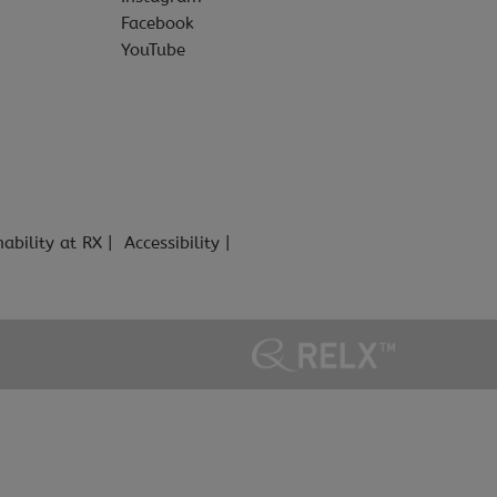
Facebook
YouTube
nability at RX
Accessibility