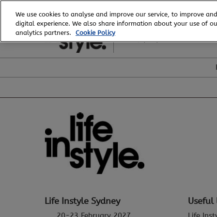
Skip
We use cookies to analyse and improve our service, to improve and
to
digital experience. We also share information about your use of our
20 - 23 February, 2027
content
analytics partners.
Cookie Policy
ICC, Sydney
Life Instyle Sydney
Useful 
20-23 February 2027
Life Ins