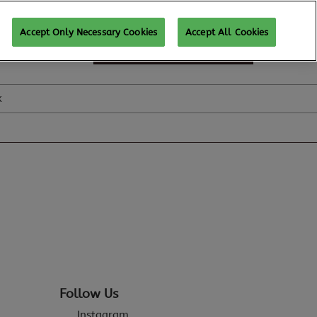
Accept Only Necessary Cookies
Accept All Cookies
SUBSCRIBE FOR UPDATES
k
Follow Us
Instagram