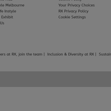
tyle Melbourne
Your Privacy Choices
fe Instyle
RX Privacy Policy
 Exhibit
Cookie Settings
 Us
ers at RX, join the team
Inclusion & Diversity at RX
Sustai