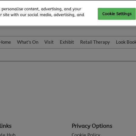
 personalise content, advertising, and your
Cookie Settings
 site with our social media, advertising, and
Home
What's On
Visit
Exhibit
Retail Therapy
Look Boo
links
Privacy Options
tyle Hub
Cookie Policy