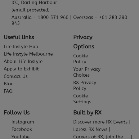
ICC, Darling Harbour
[email protected]
Australia - 1800 571 960 | Overseas - +61 283 290
945
Useful links
Privacy
Options
Life Instyle Hub
Life Instyle Melbourne
Cookie
About Life Instyle
Policy
Apply to Exhibit
Your Privacy
Choices
Contact Us
RX Privacy
Blog
Policy
FAQ
Cookie
Settings
Follow Us
Built by RX
Instagram
Discover more RX Events
Facebook
Latest RX News
YouTube
Careers at RX, join the