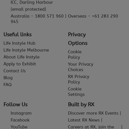
ICC, Darling Harbour
[email protected]
Australia - 1800 571 960 | Overseas - +61 283 290
945
Useful links
Privacy
Options
Life Instyle Hub
Life Instyle Melbourne
Cookie
About Life Instyle
Policy
Apply to Exhibit
Your Privacy
Choices
Contact Us
RX Privacy
Blog
Policy
FAQ
Cookie
Settings
Follow Us
Built by RX
Instagram
Discover more RX Events
Facebook
Latest RX News
YouTube
Careers at RX, join the