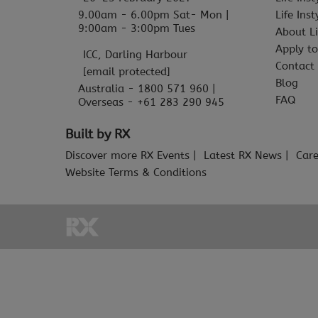
9.00am - 6.00pm Sat- Mon |
Life Ins
9:00am - 3:00pm Tues
About Li
Apply to
ICC, Darling Harbour
Contact
[email protected]
Blog
Australia - 1800 571 960 |
FAQ
Overseas - +61 283 290 945
Built by RX
Discover more RX Events
Latest RX News
Care
Website Terms & Conditions