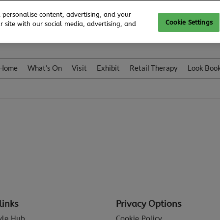
 personalise content, advertising, and your
Cookie Settings
 site with our social media, advertising, and
Home
What's On
Visit
Exhibit
Retail Therapy
Look Boo
links
Privacy Options
tyle Hub
Cookie Policy