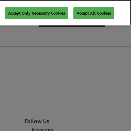
Accept Only Necessary Cookies
Accept All Cookies
SUBSCRIBE FOR UPDATES
k
Follow Us
Instagram