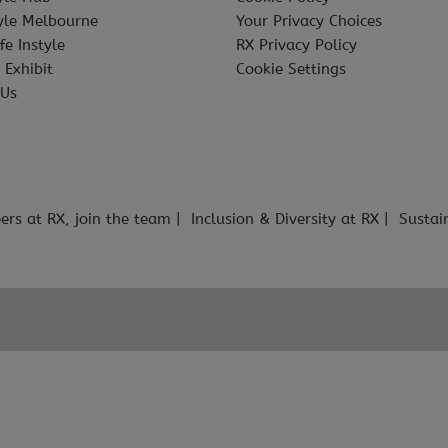
tyle Melbourne
Your Privacy Choices
fe Instyle
RX Privacy Policy
 Exhibit
Cookie Settings
 Us
ers at RX, join the team
Inclusion & Diversity at RX
Sustai