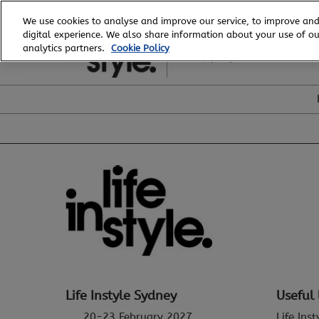
Skip
We use cookies to analyse and improve our service, to improve and
to
digital experience. We also share information about your use of our
20 - 23 February, 2027
content
analytics partners.
Cookie Policy
ICC, Sydney
Life Instyle Sydney
Useful 
20-23 February 2027
Life Ins