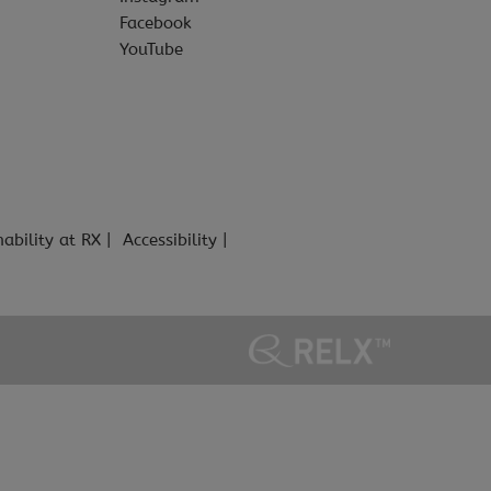
Facebook
YouTube
nability at RX
Accessibility