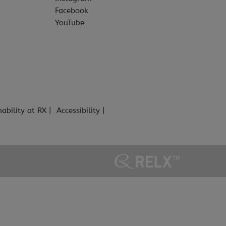
Facebook
YouTube
nability at RX
Accessibility