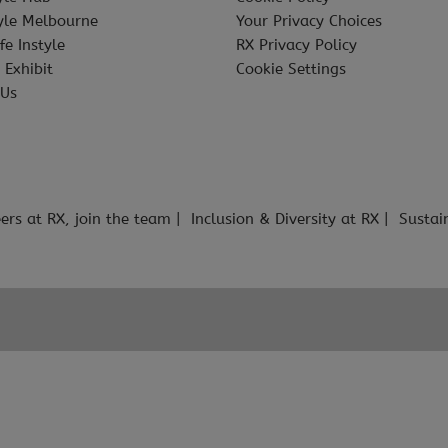
tyle Melbourne
Your Privacy Choices
fe Instyle
RX Privacy Policy
 Exhibit
Cookie Settings
 Us
ers at RX, join the team
Inclusion & Diversity at RX
Sustai