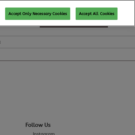
Accept Only Necessary Cookies
Accept All Cookies
SUBSCRIBE FOR UPDATES
k
Follow Us
Instagram