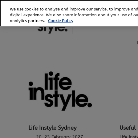
Skip
We use cookies to analyse and improve our service, to improve and
to
digital experience. We also share information about your use of our
20 - 23 February, 2027
content
analytics partners.
Cookie Policy
ICC, Sydney
Life Instyle Sydney
Useful 
20-23 February 2027
Life Ins