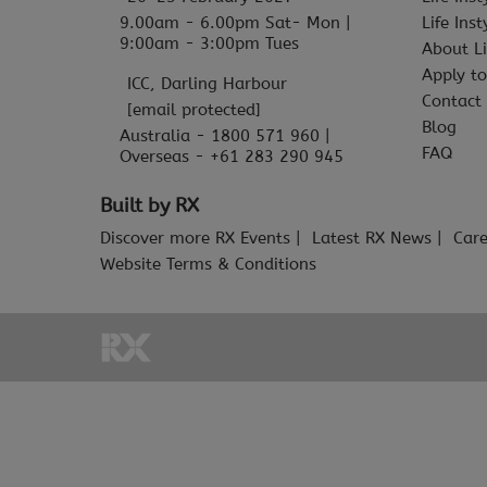
9.00am - 6.00pm Sat- Mon |
Life Ins
9:00am - 3:00pm Tues
About Li
Apply to
ICC, Darling Harbour
Contact
[email protected]
Blog
Australia - 1800 571 960 |
FAQ
Overseas - +61 283 290 945
Built by RX
Discover more RX Events
Latest RX News
Care
Website Terms & Conditions