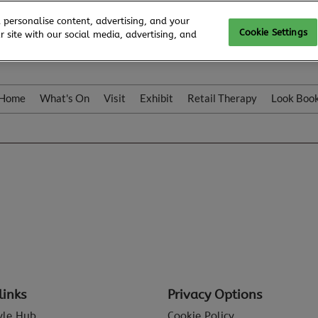
 personalise content, advertising, and your
Cookie Settings
 site with our social media, advertising, and
Home
What's On
Visit
Exhibit
Retail Therapy
Look Boo
links
Privacy Options
tyle Hub
Cookie Policy