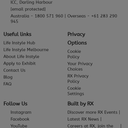
ICC, Darling Harbour
[email protected]
Australia - 1800 571 960 | Overseas - +61 283 290
945
Useful links
Privacy
Options
Life Instyle Hub
Life Instyle Melbourne
Cookie
About Life Instyle
Policy
Apply to Exhibit
Your Privacy
Choices
Contact Us
RX Privacy
Blog
Policy
FAQ
Cookie
Settings
Follow Us
Built by RX
Instagram
Discover more RX Events
Facebook
Latest RX News
YouTube
Careers at RX, join the