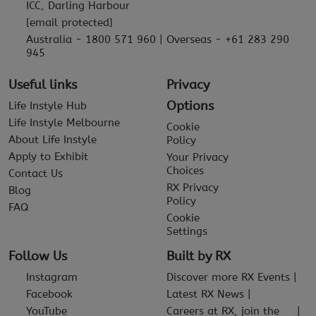
ICC, Darling Harbour
[email protected]
Australia - 1800 571 960 | Overseas - +61 283 290
945
Useful links
Privacy
Options
Life Instyle Hub
Life Instyle Melbourne
Cookie
About Life Instyle
Policy
Apply to Exhibit
Your Privacy
Choices
Contact Us
RX Privacy
Blog
Policy
FAQ
Cookie
Settings
Follow Us
Built by RX
Instagram
Discover more RX Events
Facebook
Latest RX News
YouTube
Careers at RX, join the