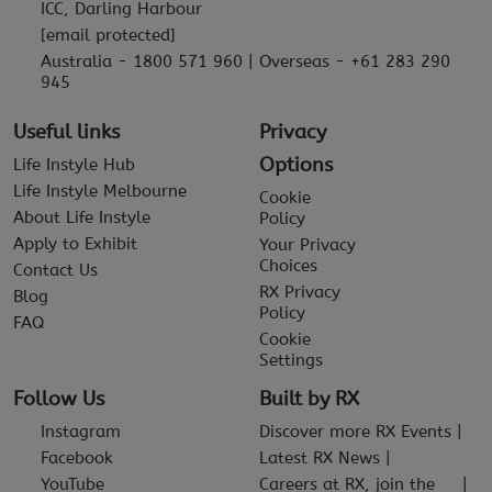
ICC, Darling Harbour
[email protected]
Australia - 1800 571 960 | Overseas - +61 283 290
945
Useful links
Privacy
Options
Life Instyle Hub
Life Instyle Melbourne
Cookie
About Life Instyle
Policy
Apply to Exhibit
Your Privacy
Choices
Contact Us
RX Privacy
Blog
Policy
FAQ
Cookie
Settings
Follow Us
Built by RX
Instagram
Discover more RX Events
Facebook
Latest RX News
YouTube
Careers at RX, join the