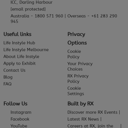
ICC, Darling Harbour
[email protected]
Australia - 1800 571 960 | Overseas - +61 283 290
945
Useful links
Privacy
Options
Life Instyle Hub
Life Instyle Melbourne
Cookie
About Life Instyle
Policy
Apply to Exhibit
Your Privacy
Choices
Contact Us
RX Privacy
Blog
Policy
FAQ
Cookie
Settings
Follow Us
Built by RX
Instagram
Discover more RX Events
Facebook
Latest RX News
YouTube
Careers at RX, join the