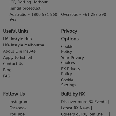
ICC, Darling Harbour
[email protected]
Australia - 1800 571 960 | Overseas - +61 283 290
945
Useful links
Privacy
Options
Life Instyle Hub
Life Instyle Melbourne
Cookie
About Life Instyle
Policy
Apply to Exhibit
Your Privacy
Choices
Contact Us
RX Privacy
Blog
Policy
FAQ
Cookie
Settings
Follow Us
Built by RX
Instagram
Discover more RX Events
Facebook
Latest RX News
YouTube
Careers at RX, join the