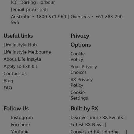
ICC, Darling Harbour
[email protected]
Australia - 1800 571 960 | Overseas - +61 283 290
945
Useful links
Privacy
Options
Life Instyle Hub
Life Instyle Melbourne
Cookie
About Life Instyle
Policy
Apply to Exhibit
Your Privacy
Choices
Contact Us
RX Privacy
Blog
Policy
FAQ
Cookie
Settings
Follow Us
Built by RX
Instagram
Discover more RX Events
Facebook
Latest RX News
YouTube
Careers at RX, join the