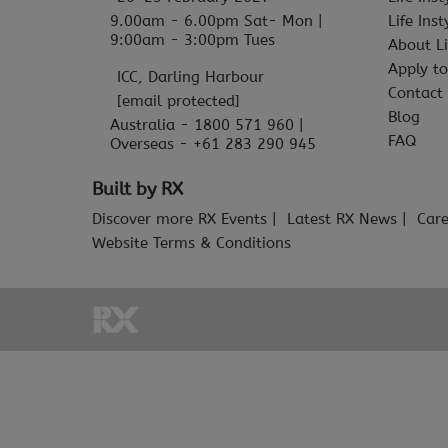
9.00am - 6.00pm Sat- Mon |
Life Ins
9:00am - 3:00pm Tues
About Li
Apply to
ICC, Darling Harbour
Contact
[email protected]
Blog
Australia - 1800 571 960 |
FAQ
Overseas - +61 283 290 945
Built by RX
Discover more RX Events
Latest RX News
Care
Website Terms & Conditions