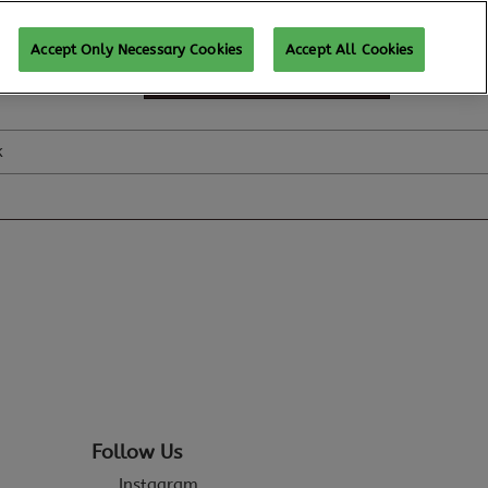
Accept Only Necessary Cookies
Accept All Cookies
SUBSCRIBE FOR UPDATES
k
Follow Us
Instagram