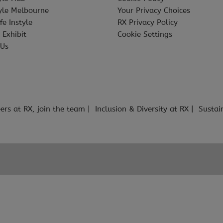
tyle Melbourne
Your Privacy Choices
fe Instyle
RX Privacy Policy
 Exhibit
Cookie Settings
 Us
ers at RX, join the team
Inclusion & Diversity at RX
Sustai