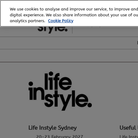
Skip
We use cookies to analyse and improve our service, to improve and
to
digital experience. We also share information about your use of our
20 - 23 February, 2027
content
analytics partners.
Cookie Policy
ICC, Sydney
Life Instyle Sydney
Useful 
20-23 February 2027
Life Ins