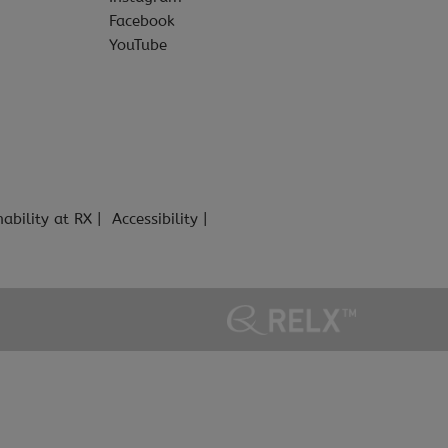
Facebook
YouTube
nability at RX
Accessibility