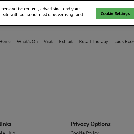
 personalise content, advertising, and your
Cookie Settings
 site with our social media, advertising, and
Home
What's On
Visit
Exhibit
Retail Therapy
Look Boo
links
Privacy Options
tyle Hub
Cookie Policy