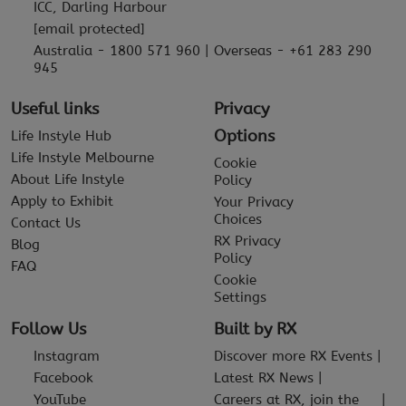
ICC, Darling Harbour
[email protected]
Australia - 1800 571 960 | Overseas - +61 283 290
945
Useful links
Privacy
Options
Life Instyle Hub
Life Instyle Melbourne
Cookie
About Life Instyle
Policy
Apply to Exhibit
Your Privacy
Choices
Contact Us
RX Privacy
Blog
Policy
FAQ
Cookie
Settings
Follow Us
Built by RX
Instagram
Discover more RX Events
Facebook
Latest RX News
YouTube
Careers at RX, join the