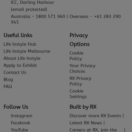
ICC, Darling Harbour
[email protected]
Australia - 1800 571 960 | Overseas - +61 283 290
945
Useful links
Privacy
Options
Life Instyle Hub
Life Instyle Melbourne
Cookie
About Life Instyle
Policy
Apply to Exhibit
Your Privacy
Choices
Contact Us
RX Privacy
Blog
Policy
FAQ
Cookie
Settings
Follow Us
Built by RX
Instagram
Discover more RX Events
Facebook
Latest RX News
YouTube
Careers at RX, join the