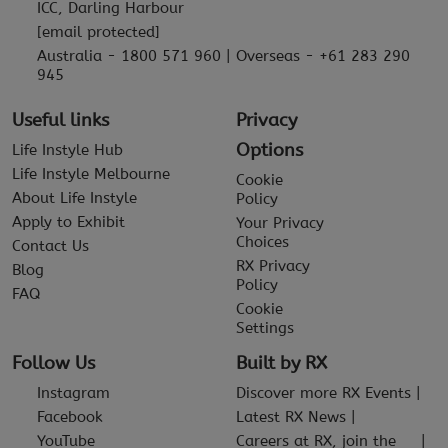
ICC, Darling Harbour
[email protected]
Australia - 1800 571 960 | Overseas - +61 283 290
945
Useful links
Privacy
Options
Life Instyle Hub
Life Instyle Melbourne
Cookie
About Life Instyle
Policy
Apply to Exhibit
Your Privacy
Choices
Contact Us
RX Privacy
Blog
Policy
FAQ
Cookie
Settings
Follow Us
Built by RX
Instagram
Discover more RX Events
Facebook
Latest RX News
YouTube
Careers at RX, join the