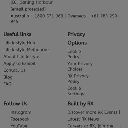
ICC, Darling Harbour
[email protected]
Australia - 1800 571 960 | Overseas - +61 283 290
945
Useful links
Privacy
Options
Life Instyle Hub
Life Instyle Melbourne
Cookie
About Life Instyle
Policy
Apply to Exhibit
Your Privacy
Choices
Contact Us
RX Privacy
Blog
Policy
FAQ
Cookie
Settings
Follow Us
Built by RX
Instagram
Discover more RX Events
Facebook
Latest RX News
YouTube
Careers at RX, join the