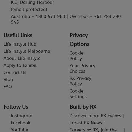
ICC, Darling Harbour
[email protected]
Australia - 1800 571 960 | Overseas - +61 283 290
945
Useful links
Privacy
Options
Life Instyle Hub
Life Instyle Melbourne
Cookie
About Life Instyle
Policy
Apply to Exhibit
Your Privacy
Choices
Contact Us
RX Privacy
Blog
Policy
FAQ
Cookie
Settings
Follow Us
Built by RX
Instagram
Discover more RX Events
Facebook
Latest RX News
YouTube
Careers at RX, join the