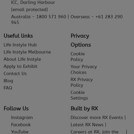
ICC, Darling Harbour
[email protected]
Australia - 1800 571 960 | Overseas - +61 283 290
945
Useful links
Privacy
Options
Life Instyle Hub
Life Instyle Melbourne
Cookie
About Life Instyle
Policy
Apply to Exhibit
Your Privacy
Choices
Contact Us
RX Privacy
Blog
Policy
FAQ
Cookie
Settings
Follow Us
Built by RX
Instagram
Discover more RX Events
Facebook
Latest RX News
YouTube
Careers at RX, join the