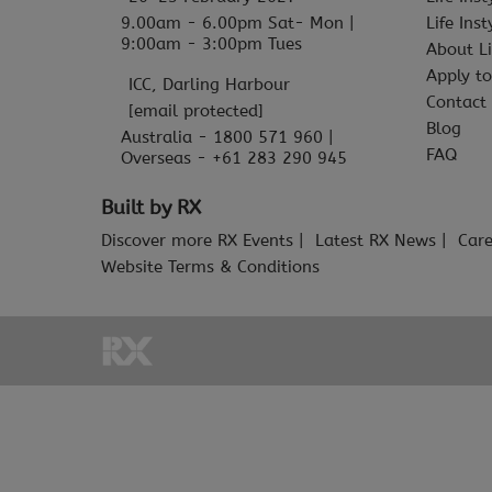
9.00am - 6.00pm Sat- Mon |
Life Ins
9:00am - 3:00pm Tues
About Li
Apply to
ICC, Darling Harbour
Contact
[email protected]
Blog
Australia - 1800 571 960 |
FAQ
Overseas - +61 283 290 945
Built by RX
Discover more RX Events
Latest RX News
Care
Website Terms & Conditions