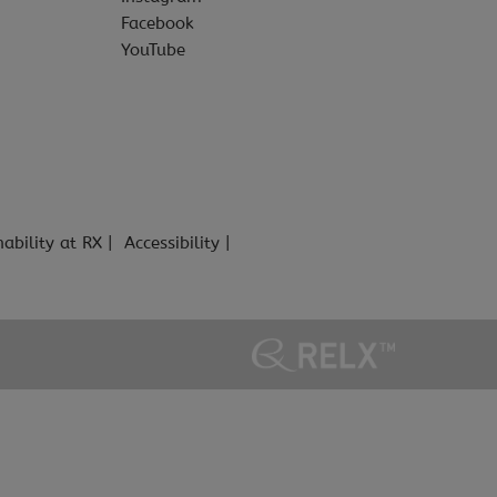
Facebook
YouTube
nability at RX
Accessibility