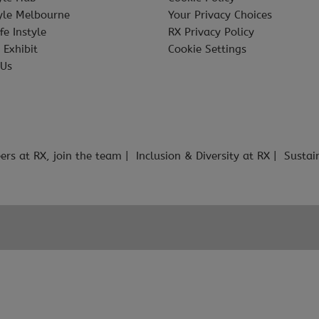
tyle Melbourne
Your Privacy Choices
fe Instyle
RX Privacy Policy
 Exhibit
Cookie Settings
 Us
ers at RX, join the team
Inclusion & Diversity at RX
Sustai