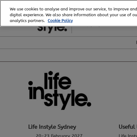
Skip
We use cookies to analyse and improve our service, to improve and
to
digital experience. We also share information about your use of our
20 - 23 February, 2027
content
analytics partners.
Cookie Policy
ICC, Sydney
Life Instyle Sydney
Useful 
20-23 February 2027
Life Ins