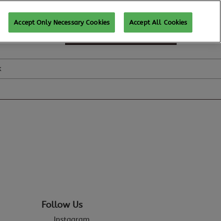
Accept Only Necessary Cookies
Accept All Cookies
SUBSCRIBE FOR UPDATES
k
Follow Us
Instagram