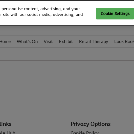
 personalise content, advertising, and your
Cookie Settings
 site with our social media, advertising, and
Home
What's On
Visit
Exhibit
Retail Therapy
Look Boo
links
Privacy Options
tyle Hub
Cookie Policy