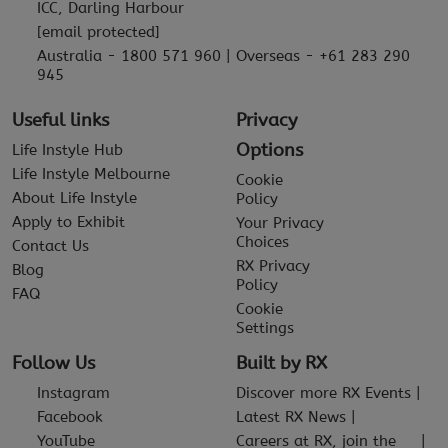
ICC, Darling Harbour
[email protected]
Australia - 1800 571 960 | Overseas - +61 283 290
945
Useful links
Privacy
Options
Life Instyle Hub
Life Instyle Melbourne
Cookie
About Life Instyle
Policy
Apply to Exhibit
Your Privacy
Choices
Contact Us
RX Privacy
Blog
Policy
FAQ
Cookie
Settings
Follow Us
Built by RX
Instagram
Discover more RX Events
Facebook
Latest RX News
YouTube
Careers at RX, join the