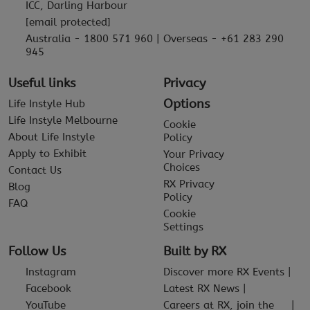
ICC, Darling Harbour
[email protected]
Australia - 1800 571 960 | Overseas - +61 283 290
945
Useful links
Privacy
Options
Life Instyle Hub
Life Instyle Melbourne
Cookie
About Life Instyle
Policy
Apply to Exhibit
Your Privacy
Choices
Contact Us
RX Privacy
Blog
Policy
FAQ
Cookie
Settings
Follow Us
Built by RX
Instagram
Discover more RX Events
Facebook
Latest RX News
YouTube
Careers at RX, join the