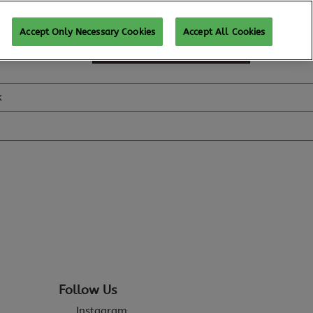
Accept Only Necessary Cookies
Accept All Cookies
SUBSCRIBE FOR UPDATES
k
Follow Us
Instagram