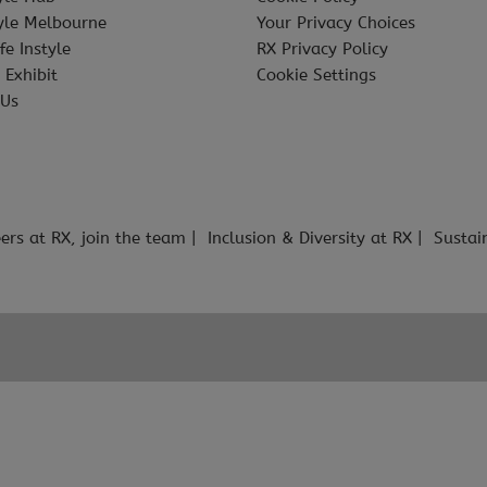
tyle Melbourne
Your Privacy Choices
fe Instyle
RX Privacy Policy
 Exhibit
Cookie Settings
 Us
ers at RX, join the team
Inclusion & Diversity at RX
Sustai