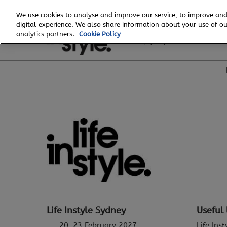
Skip
We use cookies to analyse and improve our service, to improve and
to
digital experience. We also share information about your use of our
20 - 23 February, 2027
content
analytics partners.
Cookie Policy
ICC, Sydney
Life Instyle Sydney
Useful 
20-23 February 2027
Life Ins