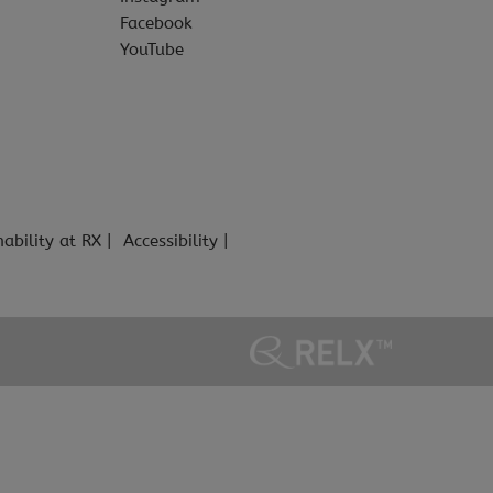
Facebook
YouTube
nability at RX
Accessibility