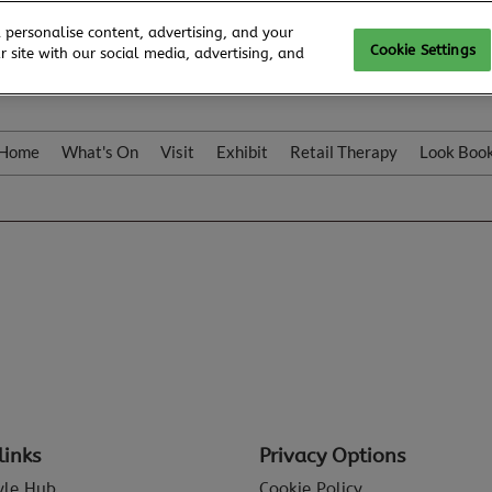
 personalise content, advertising, and your
Cookie Settings
 site with our social media, advertising, and
Home
What's On
Visit
Exhibit
Retail Therapy
Look Boo
links
Privacy Options
tyle Hub
Cookie Policy