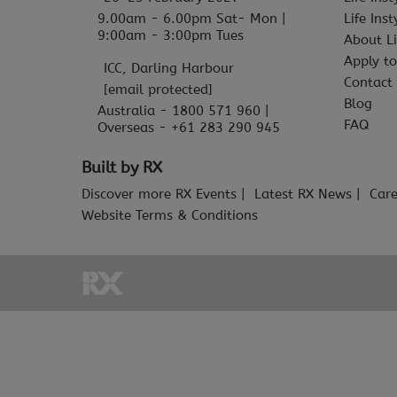
9.00am - 6.00pm Sat- Mon |
Life Ins
9:00am - 3:00pm Tues
About Li
Apply to
ICC, Darling Harbour
Contact
[email protected]
Blog
Australia - 1800 571 960 |
FAQ
Overseas - +61 283 290 945
Built by RX
Discover more RX Events
Latest RX News
Care
Website Terms & Conditions