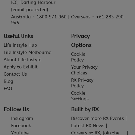
ICC, Darling Harbour
[email protected]
Australia - 1800 571 960 | Overseas - +61 283 290
945
Useful links
Privacy
Options
Life Instyle Hub
Life Instyle Melbourne
Cookie
About Life Instyle
Policy
Apply to Exhibit
Your Privacy
Choices
Contact Us
RX Privacy
Blog
Policy
FAQ
Cookie
Settings
Follow Us
Built by RX
Instagram
Discover more RX Events
Facebook
Latest RX News
YouTube
Careers at RX, join the