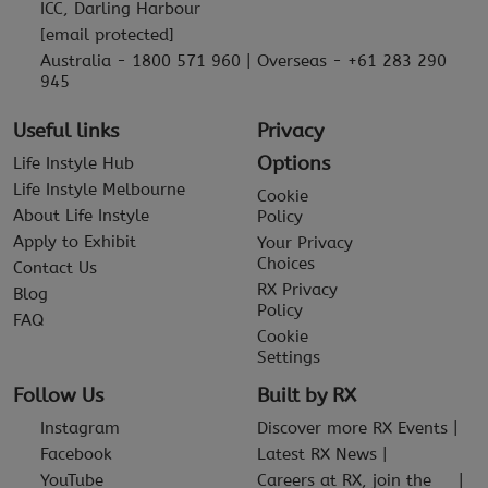
ICC, Darling Harbour
[email protected]
Australia - 1800 571 960 | Overseas - +61 283 290
945
Useful links
Privacy
Options
Life Instyle Hub
Life Instyle Melbourne
Cookie
About Life Instyle
Policy
Apply to Exhibit
Your Privacy
Choices
Contact Us
RX Privacy
Blog
Policy
FAQ
Cookie
Settings
Follow Us
Built by RX
Instagram
Discover more RX Events
Facebook
Latest RX News
YouTube
Careers at RX, join the