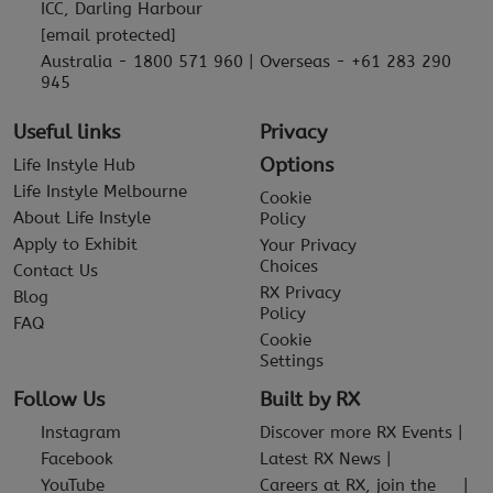
ICC, Darling Harbour
[email protected]
Australia - 1800 571 960 | Overseas - +61 283 290
945
Useful links
Privacy
Options
Life Instyle Hub
Life Instyle Melbourne
Cookie
About Life Instyle
Policy
Apply to Exhibit
Your Privacy
Choices
Contact Us
RX Privacy
Blog
Policy
FAQ
Cookie
Settings
Follow Us
Built by RX
Instagram
Discover more RX Events
Facebook
Latest RX News
YouTube
Careers at RX, join the