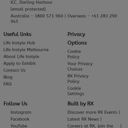
ICC, Darling Harbour
[email protected]
Australia - 1800 571 960 | Overseas - +61 283 290
945
Useful links
Privacy
Options
Life Instyle Hub
Life Instyle Melbourne
Cookie
About Life Instyle
Policy
Apply to Exhibit
Your Privacy
Choices
Contact Us
RX Privacy
Blog
Policy
FAQ
Cookie
Settings
Follow Us
Built by RX
Instagram
Discover more RX Events
Facebook
Latest RX News
YouTube
Careers at RX, join the