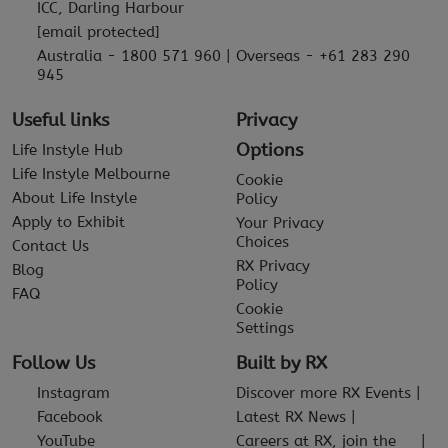
ICC, Darling Harbour
[email protected]
Australia - 1800 571 960 | Overseas - +61 283 290
945
Useful links
Privacy
Options
Life Instyle Hub
Life Instyle Melbourne
Cookie
About Life Instyle
Policy
Apply to Exhibit
Your Privacy
Choices
Contact Us
RX Privacy
Blog
Policy
FAQ
Cookie
Settings
Follow Us
Built by RX
Instagram
Discover more RX Events
Facebook
Latest RX News
YouTube
Careers at RX, join the