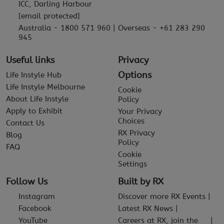
ICC, Darling Harbour
[email protected]
Australia - 1800 571 960 | Overseas - +61 283 290
945
Useful links
Privacy
Options
Life Instyle Hub
Life Instyle Melbourne
Cookie
About Life Instyle
Policy
Apply to Exhibit
Your Privacy
Choices
Contact Us
RX Privacy
Blog
Policy
FAQ
Cookie
Settings
Follow Us
Built by RX
Instagram
Discover more RX Events
Facebook
Latest RX News
YouTube
Careers at RX, join the