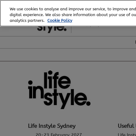
Skip
We use cookies to analyse and improve our service, to improve and
to
digital experience. We also share information about your use of our
20 - 23 February, 2027
content
analytics partners.
Cookie Policy
ICC, Sydney
Life Instyle Sydney
Useful 
20-23 February 2027
Life Ins