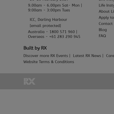
9.00am - 6.00pm Sat- Mon |
Life Ins
9:00am - 3:00pm Tues
About Li
Apply to
ICC, Darling Harbour
Contact
[email protected]
Blog
Australia - 1800 571 960 |
FAQ
Overseas - +61 283 290 945
Built by RX
Discover more RX Events
Latest RX News
Care
Website Terms & Conditions