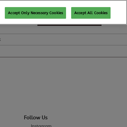
Accept Only Necessary Cookies
Accept All Cookies
SUBSCRIBE FOR UPDATES
k
Follow Us
Instagram