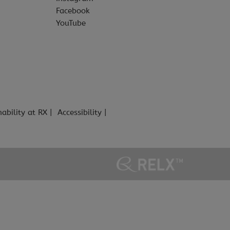
Facebook
YouTube
nability at RX
Accessibility