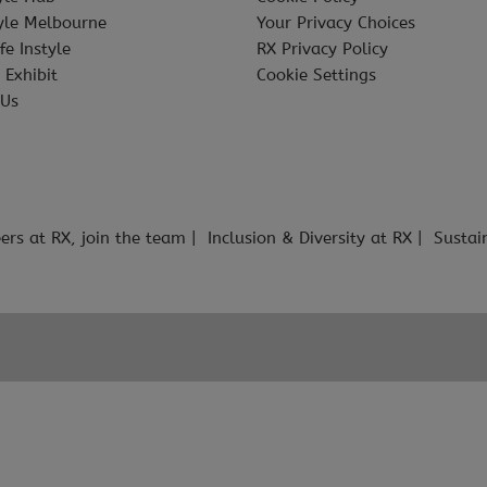
tyle Melbourne
Your Privacy Choices
fe Instyle
RX Privacy Policy
 Exhibit
Cookie Settings
 Us
ers at RX, join the team
Inclusion & Diversity at RX
Sustai