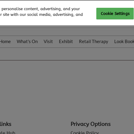
 personalise content, advertising, and your
Cookie Settings
 site with our social media, advertising, and
Home
What's On
Visit
Exhibit
Retail Therapy
Look Boo
links
Privacy Options
tyle Hub
Cookie Policy