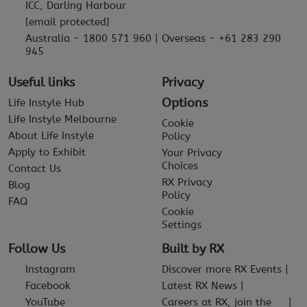
ICC, Darling Harbour
[email protected]
Australia - 1800 571 960 | Overseas - +61 283 290
945
Useful links
Privacy
Options
Life Instyle Hub
Life Instyle Melbourne
Cookie
About Life Instyle
Policy
Apply to Exhibit
Your Privacy
Choices
Contact Us
RX Privacy
Blog
Policy
FAQ
Cookie
Settings
Follow Us
Built by RX
Instagram
Discover more RX Events
Facebook
Latest RX News
YouTube
Careers at RX, join the