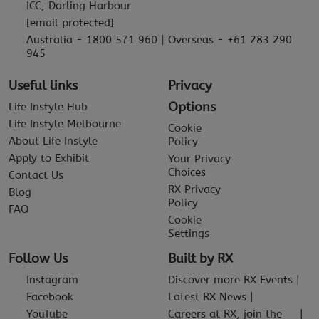
ICC, Darling Harbour
[email protected]
Australia - 1800 571 960 | Overseas - +61 283 290
945
Useful links
Privacy
Options
Life Instyle Hub
Life Instyle Melbourne
Cookie
About Life Instyle
Policy
Apply to Exhibit
Your Privacy
Choices
Contact Us
RX Privacy
Blog
Policy
FAQ
Cookie
Settings
Follow Us
Built by RX
Instagram
Discover more RX Events
Facebook
Latest RX News
YouTube
Careers at RX, join the