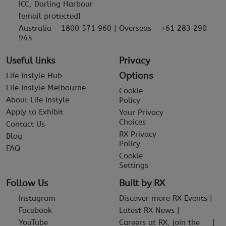
ICC, Darling Harbour
[email protected]
Australia - 1800 571 960 | Overseas - +61 283 290
945
Useful links
Privacy
Options
Life Instyle Hub
Life Instyle Melbourne
Cookie
About Life Instyle
Policy
Apply to Exhibit
Your Privacy
Choices
Contact Us
RX Privacy
Blog
Policy
FAQ
Cookie
Settings
Follow Us
Built by RX
Instagram
Discover more RX Events
Facebook
Latest RX News
YouTube
Careers at RX, join the