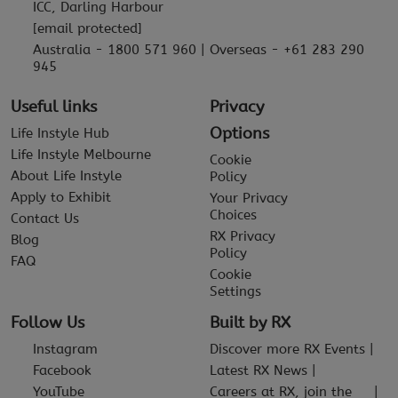
ICC, Darling Harbour
[email protected]
Australia - 1800 571 960 | Overseas - +61 283 290
945
Useful links
Privacy
Options
Life Instyle Hub
Life Instyle Melbourne
Cookie
About Life Instyle
Policy
Apply to Exhibit
Your Privacy
Choices
Contact Us
RX Privacy
Blog
Policy
FAQ
Cookie
Settings
Follow Us
Built by RX
Instagram
Discover more RX Events
Facebook
Latest RX News
YouTube
Careers at RX, join the